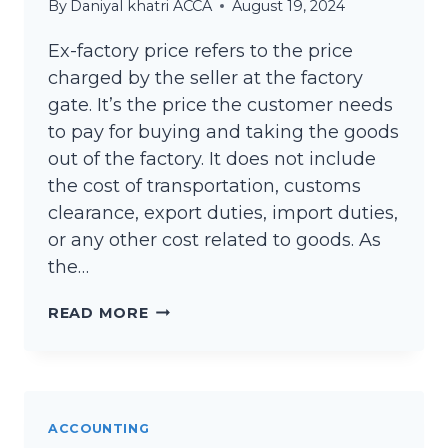
By
Daniyal khatri ACCA
August 19, 2024
Ex-factory price refers to the price
charged by the seller at the factory
gate. It’s the price the customer needs
to pay for buying and taking the goods
out of the factory. It does not include
the cost of transportation, customs
clearance, export duties, import duties,
or any other cost related to goods. As
the…
WHAT
READ MORE
IS
THE
EX-
FACTORY
ACCOUNTING
PRICE?