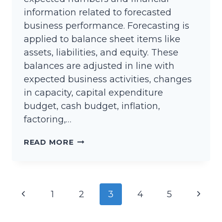
information related to forecasted
business performance. Forecasting is
applied to balance sheet items like
assets, liabilities, and equity. These
balances are adjusted in line with
expected business activities, changes
in capacity, capital expenditure
budget, cash budget, inflation,
factoring,…
BUDGETED
READ MORE
BALANCE
SHEET
Page
Previous
Next
1
2
3
4
5
navigation
Page
Page