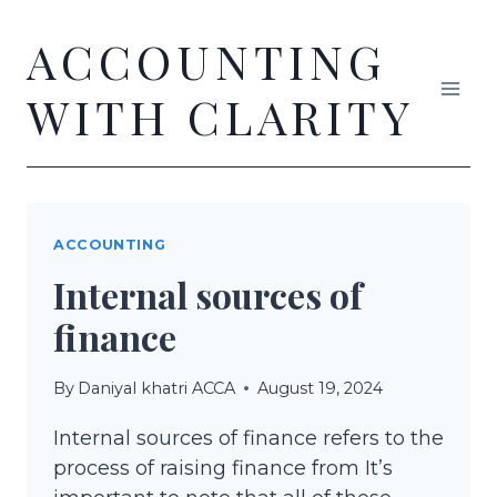
Skip
ACCOUNTING
to
content
WITH CLARITY
ACCOUNTING
Internal sources of
finance
By
Daniyal khatri ACCA
August 19, 2024
Internal sources of finance refers to the
process of raising finance from It’s