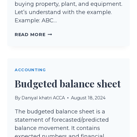
buying property, plant, and equipment.
Let’s understand with the example.
Example: ABC…
ACCOUNTING
READ MORE
FOR
PROPERTY,
PLANT,
AND
ACCOUNTING
EQUIPMENT
Budgeted balance sheet
(PPE)
By
Daniyal khatri ACCA
August 18, 2024
The budgeted balance sheet is a
statement of forecasted/predicted
balance movement. It contains
expected numbers and financial