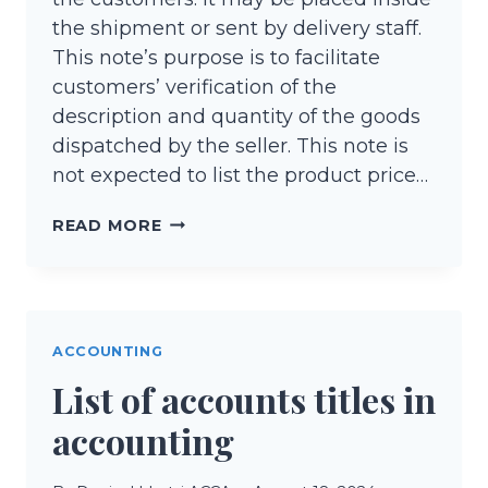
the shipment or sent by delivery staff.
This note’s purpose is to facilitate
customers’ verification of the
description and quantity of the goods
dispatched by the seller. This note is
not expected to list the product price…
DELIVERY
READ MORE
NOTE
(DETAILED
EXPLANATION)
ACCOUNTING
List of accounts titles in
accounting