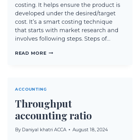
costing. It helps ensure the product is
developed under the desired/target
cost. It’s a smart costing technique
that starts with market research and
involves following steps. Steps of…
TARGET
READ MORE
COSTING
ACCOUNTING
Throughput
accounting ratio
By
Daniyal khatri ACCA
August 18, 2024