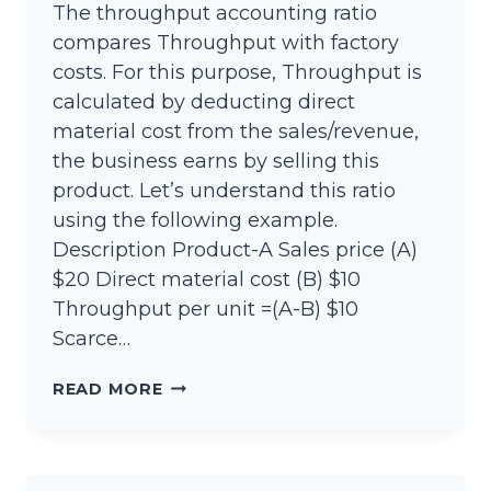
The throughput accounting ratio
compares Throughput with factory
costs. For this purpose, Throughput is
calculated by deducting direct
material cost from the sales/revenue,
the business earns by selling this
product. Let’s understand this ratio
using the following example.
Description Product-A Sales price (A)
$20 Direct material cost (B) $10
Throughput per unit =(A-B) $10
Scarce…
THROUGHPUT
READ MORE
ACCOUNTING
RATIO