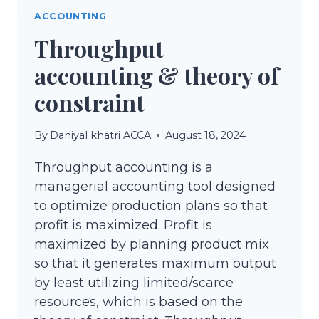
ACCOUNTING
Throughput
accounting & theory of
constraint
By
Daniyal khatri ACCA
August 18, 2024
Throughput accounting is a
managerial accounting tool designed
to optimize production plans so that
profit is maximized. Profit is
maximized by planning product mix
so that it generates maximum output
by least utilizing limited/scarce
resources, which is based on the