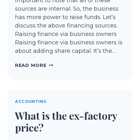
important to note that all of these
sources are internal. So, the business
has more power to raise funds. Let’s
discuss the above financing sources.
Raising finance via business owners
Raising finance via business owners is
about adding share capital. It’s the…
INTERNAL
READ MORE
SOURCES
OF
FINANCE
ACCOUNTING
What is the ex-factory
price?