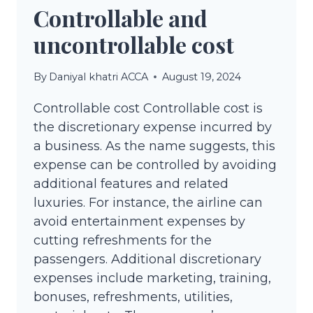
Controllable and
uncontrollable cost
By
Daniyal khatri ACCA
August 19, 2024
Controllable cost Controllable cost is
the discretionary expense incurred by
a business. As the name suggests, this
expense can be controlled by avoiding
additional features and related
luxuries. For instance, the airline can
avoid entertainment expenses by
cutting refreshments for the
passengers. Additional discretionary
expenses include marketing, training,
bonuses, refreshments, utilities,