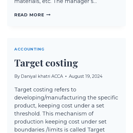
materials, etc. The manager’s…
CONTROLLABLE
READ MORE
AND
UNCONTROLLABLE
COST
ACCOUNTING
Target costing
By
Daniyal khatri ACCA
August 19, 2024
Target costing refers to
developing/manufacturing the specific
product, keeping cost under a set
threshold. This mechanism of
production keeping cost under set
boundaries /limits is called Target