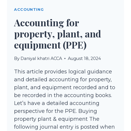
IN
ACCOUNTING
ACCOUNTING
Accounting for
property, plant, and
equipment (PPE)
By
Daniyal khatri ACCA
August 18, 2024
This article provides logical guidance
and detailed accounting for property,
plant, and equipment recorded and to
be recorded in the accounting books.
Let’s have a detailed accounting
perspective for the PPE. Buying
property plant & equipment The
following journal entry is posted when