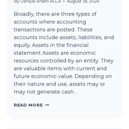
By
Daniyal khatri ACCA
August 18, 2024
Broadly, there are three types of
accounts where accounting
transactions are posted. These
accounts include assets, liabilities, and
equity. Assets in the financial
statement Assets are economic
resources controlled by an entity. They
are valuable items with current and
future economic value. Depending on
their nature and use, assets may or
may not generate cash…
LIST
READ MORE
OF
ACCOUNTS
TITLES