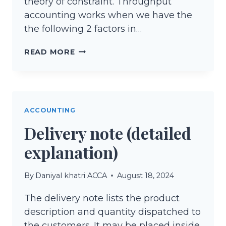
theory of constraint. Throughput
accounting works when we have the
the following 2 factors in…
THROUGHPUT
READ MORE
ACCOUNTING
&
THEORY
OF
ACCOUNTING
CONSTRAINT
Delivery note (detailed
explanation)
By
Daniyal khatri ACCA
August 18, 2024
The delivery note lists the product
description and quantity dispatched to
the customers. It may be placed inside