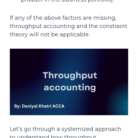
If any of the above factors are missing,
throughput accounting and the constraint
theory will not be applicable.
Let’s go through a systemized approach
to understand how throughput