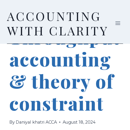
Skip
ACCOUNTING
to
content
ACCOUNTING
WITH CLARITY
Throughput
accounting
& theory of
constraint
By
Daniyal khatri ACCA
August 18, 2024