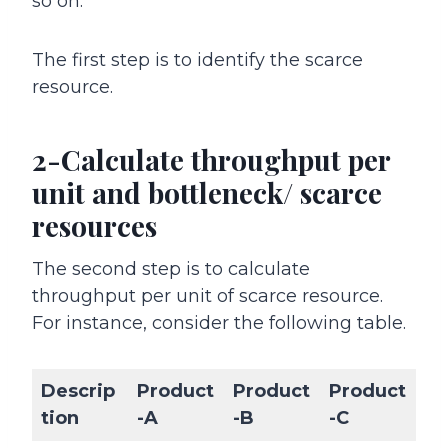
so on.
The first step is to identify the scarce
resource.
2-Calculate throughput per
unit and bottleneck/ scarce
resources
The second step is to calculate
throughput per unit of scarce resource.
For instance, consider the following table.
Descrip
Product
Product
Product
tion
-A
-B
-C