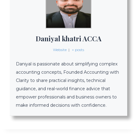
Daniyal khatri ACCA
Website
|
+ posts
Daniyal is passionate about simplifying complex
accounting concepts, Founded Accounting with
Clarity to share practical insights, technical
guidance, and real-world finance advice that
empower professionals and business owners to
make informed decisions with confidence.