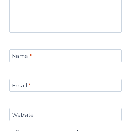
Name
*
Email
*
Website