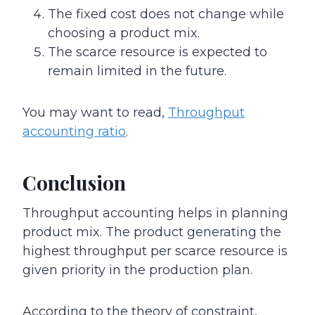
The fixed cost does not change while
choosing a product mix.
The scarce resource is expected to
remain limited in the future.
You may want to read,
Throughput
accounting ratio
.
Conclusion
Throughput accounting helps in planning
product mix. The product generating the
highest throughput per scarce resource is
given priority in the production plan.
According to the theory of constraint,