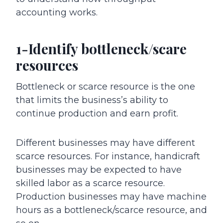
accounting works.
1-Identify bottleneck/scare
resources
Bottleneck or scarce resource is the one
that limits the business’s ability to
continue production and earn profit.
Different businesses may have different
scarce resources. For instance, handicraft
businesses may be expected to have
skilled labor as a scarce resource.
Production businesses may have machine
hours as a bottleneck/scarce resource, and