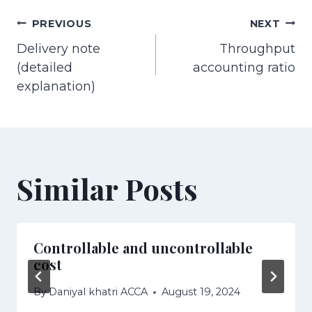
Post
PREVIOUS
NEXT
Delivery note
Throughput
navigation
(detailed
accounting ratio
explanation)
Similar Posts
Controllable and uncontrollable
cost
By
Daniyal khatri ACCA
August 19, 2024