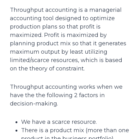
Throughput accounting is a managerial
accounting tool designed to optimize
production plans so that profit is
maximized. Profit is maximized by
planning product mix so that it generates
maximum output by least utilizing
limited/scarce resources, which is based
on the theory of constraint.
Throughput accounting works when we
have the the following 2 factors in
decision-making.
We have a scarce resource.
There is a product mix (more than one
product in the business portfolio).