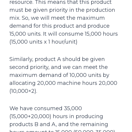
resource. This means that this product
must be given priority in the production
mix. So, we will meet the maximum
demand for this product and produce
15,000 units. It will consume 15,000 hours
(15,000 units x 1 hour/unit)
Similarly, product A should be given
second priority, and we can meet the
maximum demand of 10,000 units by
allocating 20,000 machine hours 20,000
(10,000×2).
We have consumed 35,000
(15,000+20,000) hours in producing
products B and A, and the remaining