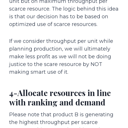
unit but on maximum throughput per
scarce resource. The logic behind this idea
is that our decision has to be based on
optimized use of scarce resources.
If we consider throughput per unit while
planning production, we will ultimately
make less profit as we will not be doing
justice to the scare resource by NOT
making smart use of it.
4-Allocate resources in line
with ranking and demand
Please note that product B is generating
the highest throughput per scarce