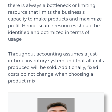
there is always a bottleneck or limiting
resource that limits the business’s
capacity to make products and maximize
profit. Hence, scarce resources should be
identified and optimized in terms of
usage.
Throughput accounting assumes a just-
in-time inventory system and that all units
produced will be sold. Additionally, fixed
costs do not change when choosing a
product mix.