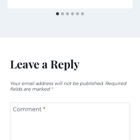
Leave a Reply
Your email address will not be published.
Required
fields are marked
*
Comment
*