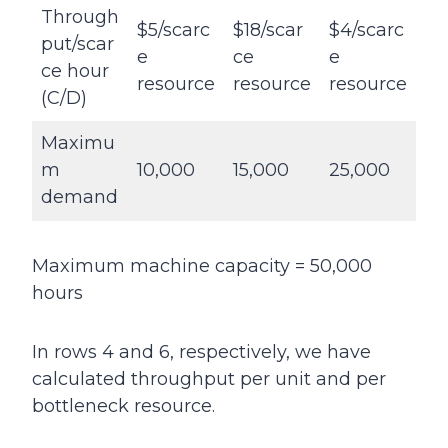
Through
$5/scarc
$18/scar
$4/scarc
put/scar
e
ce
e
ce hour
resource
resource
resource
(C/D)
Maximu
m
10,000
15,000
25,000
demand
Maximum machine capacity = 50,000
hours
In rows 4 and 6, respectively, we have
calculated throughput per unit and per
bottleneck resource.