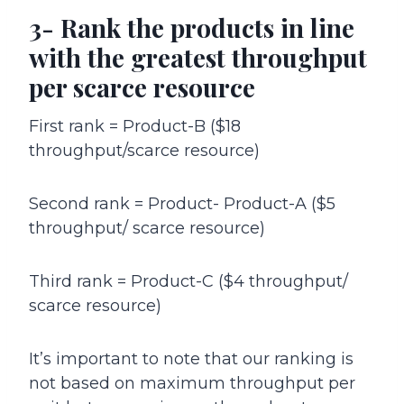
3- Rank the products in line
with the greatest throughput
per scarce resource
First rank = Product-B ($18
throughput/scarce resource)
Second rank = Product- Product-A ($5
throughput/ scarce resource)
Third rank = Product-C ($4 throughput/
scarce resource)
It’s important to note that our ranking is
not based on maximum throughput per