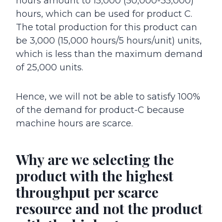
hours amount to 15,000 (50,000-35,000)
hours, which can be used for product C.
The total production for this product can
be 3,000 (15,000 hours/5 hours/unit) units,
which is less than the maximum demand
of 25,000 units.
Hence, we will not be able to satisfy 100%
of the demand for product-C because
machine hours are scarce.
Why are we selecting the
product with the highest
throughput per scarce
resource and not the product