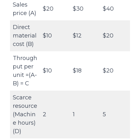
Sales
$20
$30
$40
price (A)
Direct
material
$10
$12
$20
cost (B)
Through
put per
$10
$18
$20
unit =(A-
B) = C
Scarce
resource
(Machin
2
1
5
e hours)
(D)