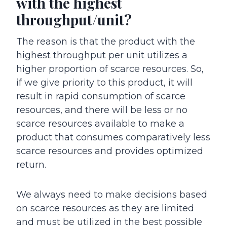
with the highest
throughput/unit?
The reason is that the product with the
highest throughput per unit utilizes a
higher proportion of scarce resources. So,
if we give priority to this product, it will
result in rapid consumption of scarce
resources, and there will be less or no
scarce resources available to make a
product that consumes comparatively less
scarce resources and provides optimized
return.
We always need to make decisions based
on scarce resources as they are limited
and must be utilized in the best possible