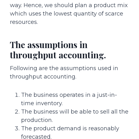
way. Hence, we should plan a product mix
which uses the lowest quantity of scarce
resources.
The assumptions in
throughput accounting.
Following are the assumptions used in
throughput accounting.
The business operates in a just-in-
time inventory.
The business will be able to sell all the
production.
The product demand is reasonably
forecasted.