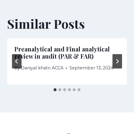
Similar Posts
Preanalytical and Final analytical
review in audit (PAR & FAR)
By
Daniyal khatri ACCA
September 13, 2024