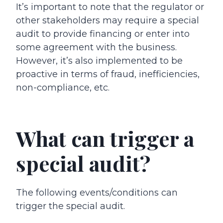
It’s important to note that the regulator or
other stakeholders may require a special
audit to provide financing or enter into
some agreement with the business.
However, it’s also implemented to be
proactive in terms of fraud, inefficiencies,
non-compliance, etc.
What can trigger a
special audit?
The following events/conditions can
trigger the special audit.