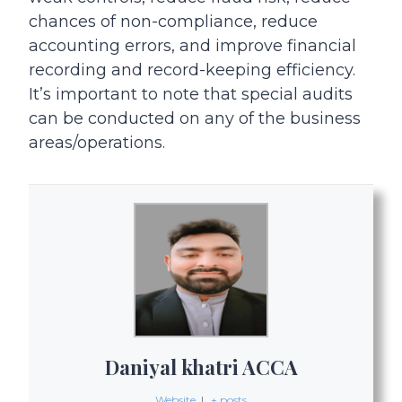
chances of non-compliance, reduce
accounting errors, and improve financial
recording and record-keeping efficiency.
It’s important to note that special audits
can be conducted on any of the business
areas/operations.
Daniyal khatri ACCA
Website
|
+ posts