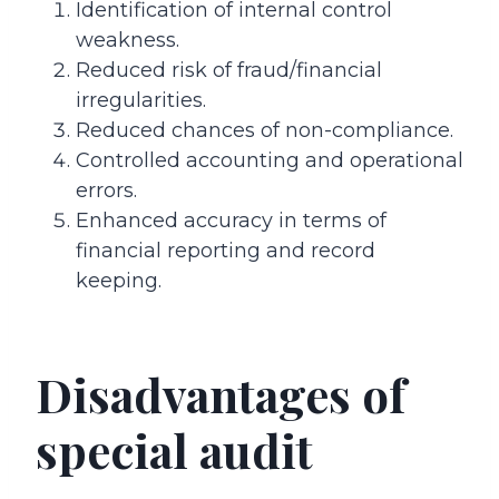
Identification of internal control
weakness.
Reduced risk of fraud/financial
irregularities.
Reduced chances of non-compliance.
Controlled accounting and operational
errors.
Enhanced accuracy in terms of
financial reporting and record
keeping.
Disadvantages of
special audit