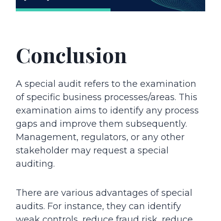
Conclusion
A special audit refers to the examination
of specific business processes/areas. This
examination aims to identify any process
gaps and improve them subsequently.
Management, regulators, or any other
stakeholder may request a special
auditing.
There are various advantages of special
audits. For instance, they can identify
weak controls, reduce fraud risk, reduce