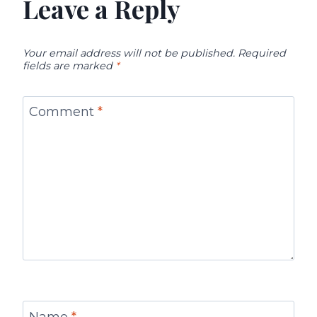
Leave a Reply
Your email address will not be published.
Required
fields are marked
*
Comment
*