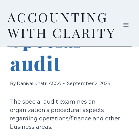
Skip
ACCOUNTING
to
content
AUDIT & ASSURANCE
WITH CLARITY
Special
audit
By
Daniyal khatri ACCA
September 2, 2024
The special audit examines an
organization’s procedural aspects
regarding operations/finance and other
business areas.