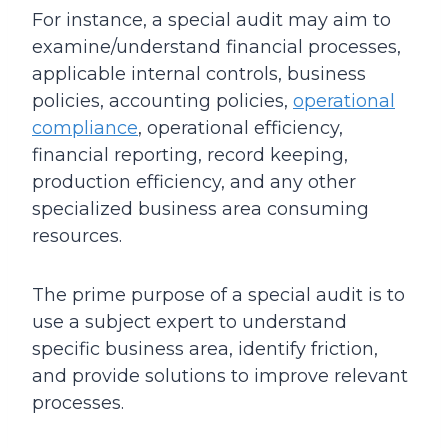
For instance, a special audit may aim to
examine/understand financial processes,
applicable internal controls, business
policies, accounting policies,
operational
compliance
, operational efficiency,
financial reporting, record keeping,
production efficiency, and any other
specialized business area consuming
resources.
The prime purpose of a special audit is to
use a subject expert to understand
specific business area, identify friction,
and provide solutions to improve relevant
processes.