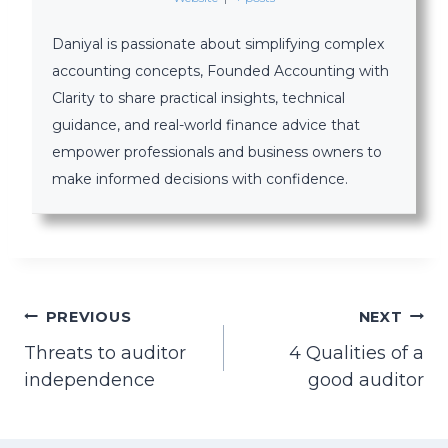
Daniyal is passionate about simplifying complex
accounting concepts, Founded Accounting with
Clarity to share practical insights, technical
guidance, and real-world finance advice that
empower professionals and business owners to
make informed decisions with confidence.
Post
PREVIOUS
NEXT
Threats to auditor
4 Qualities of a
navigation
independence
good auditor