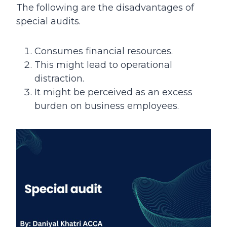
The following are the disadvantages of
special audits.
Consumes financial resources.
This might lead to operational
distraction.
It might be perceived as an excess
burden on business employees.