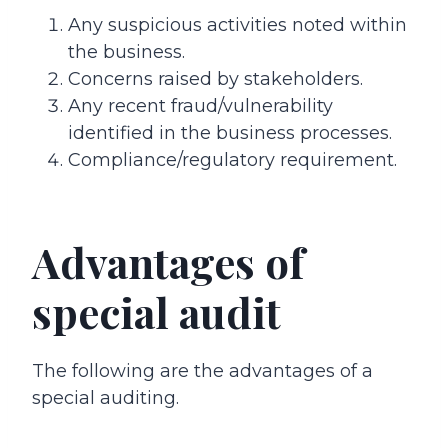
Any suspicious activities noted within
the business.
Concerns raised by stakeholders.
Any recent fraud/vulnerability
identified in the business processes.
Compliance/regulatory requirement.
Advantages of
special audit
The following are the advantages of a
special auditing.