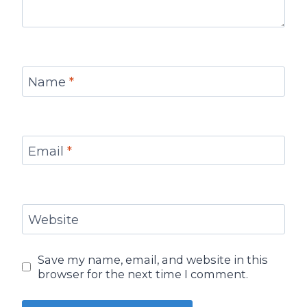
Name
*
Email
*
Website
Save my name, email, and website in this
browser for the next time I comment.