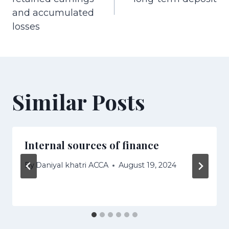
and accumulated
losses
Similar Posts
Internal sources of finance
By
Daniyal khatri ACCA
August 19, 2024