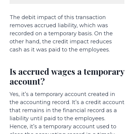
The debit impact of this transaction
removes accrued liability, which was
recorded on a temporary basis. On the
other hand, the credit impact reduces
cash as it was paid to the employees.
Is accrued wages a temporary
account?
Yes, it’s a temporary account created in
the accounting record. It’s a credit account
that remains in the financial record as a
liability until paid to the employees.
Hence, it’s a temporary account used to