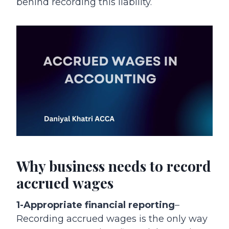
behind recording this liability.
Why business needs to record
accrued wages
1-Appropriate financial reporting
–
Recording accrued wages is the only way