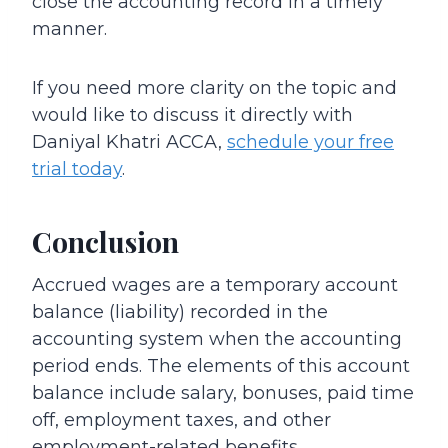
close the accounting record in a timely
manner.
If you need more clarity on the topic and
would like to discuss it directly with
Daniyal Khatri ACCA,
schedule your free
trial today
.
Conclusion
Accrued wages are a temporary account
balance (liability) recorded in the
accounting system when the accounting
period ends. The elements of this account
balance include salary, bonuses, paid time
off, employment taxes, and other
employment-related benefits.