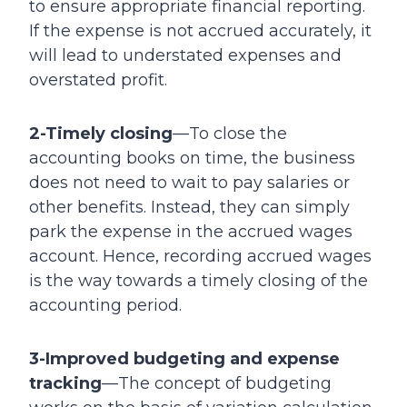
to ensure appropriate financial reporting.
If the expense is not accrued accurately, it
will lead to understated expenses and
overstated profit.
2-Timely closing
—To close the
accounting books on time, the business
does not need to wait to pay salaries or
other benefits. Instead, they can simply
park the expense in the accrued wages
account. Hence, recording accrued wages
is the way towards a timely closing of the
accounting period.
3-Improved budgeting and expense
tracking
—The concept of budgeting