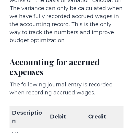
works on the basis of variation calculation.
The variance can only be calculated when
we have fully recorded accrued wages in
the accounting record. This is the only
way to track the numbers and improve
budget optimization.
Accounting for accrued
expenses
The following journal entry is recorded
when recording accrued wages.
Descriptio
Debit
Credit
n