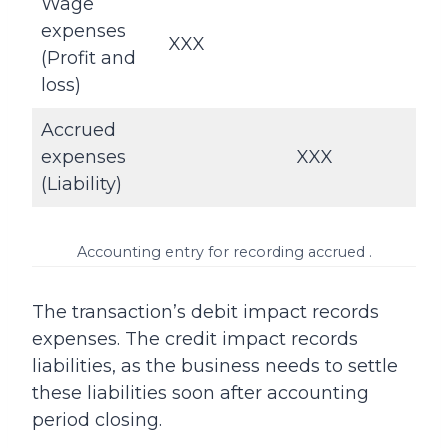
Wage
expenses
XXX
(Profit and
loss)
Accrued
expenses
XXX
(Liability)
Accounting entry for recording accrued .
The transaction’s debit impact records
expenses. The credit impact records
liabilities, as the business needs to settle
these liabilities soon after accounting
period closing.