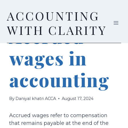
Skip
ACCOUNTING
to
content
ACCOUNTING
WITH CLARITY
Accrued
wages in
accounting
By
Daniyal khatri ACCA
August 17, 2024
Accrued wages refer to compensation
that remains payable at the end of the