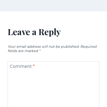
Leave a Reply
Your email address will not be published.
Required
fields are marked
*
Comment
*