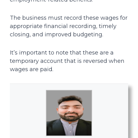
The business must record these wages for
appropriate financial recording, timely
closing, and improved budgeting.
It’s important to note that these are a
temporary account that is reversed when
wages are paid.