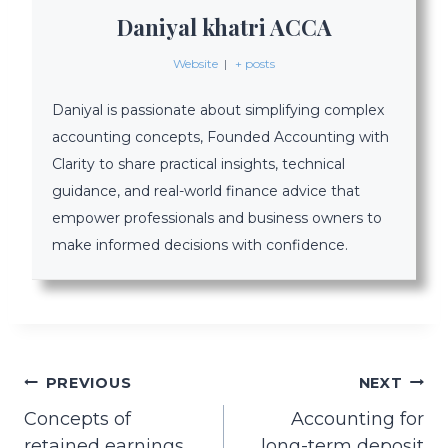
Daniyal khatri ACCA
Website
|
+ posts
Daniyal is passionate about simplifying complex
accounting concepts, Founded Accounting with
Clarity to share practical insights, technical
guidance, and real-world finance advice that
empower professionals and business owners to
make informed decisions with confidence.
Post
PREVIOUS
NEXT
Concepts of
Accounting for
navigation
retained earnings
long-term deposit