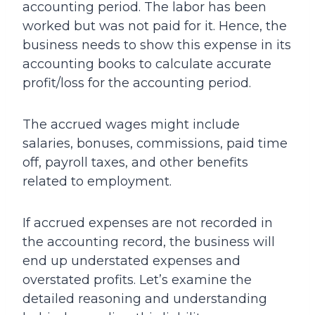
accounting period. The labor has been
worked but was not paid for it. Hence, the
business needs to show this expense in its
accounting books to calculate accurate
profit/loss for the accounting period.
The accrued wages might include
salaries, bonuses, commissions, paid time
off, payroll taxes, and other benefits
related to employment.
If accrued expenses are not recorded in
the accounting record, the business will
end up understated expenses and
overstated profits. Let’s examine the
detailed reasoning and understanding