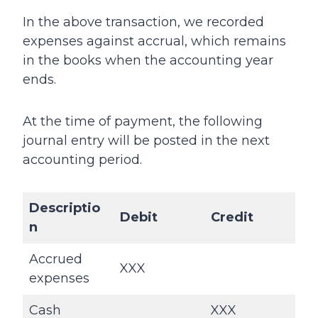
In the above transaction, we recorded
expenses against accrual, which remains
in the books when the accounting year
ends.
At the time of payment, the following
journal entry will be posted in the next
accounting period.
Descriptio
Debit
Credit
n
Accrued
XXX
expenses
Cash
XXX