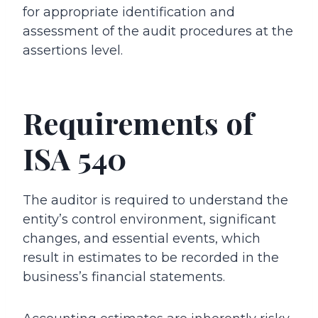
for appropriate identification and
assessment of the audit procedures at the
assertions level.
Requirements of
ISA 540
The auditor is required to understand the
entity’s control environment, significant
changes, and essential events, which
result in estimates to be recorded in the
business’s financial statements.