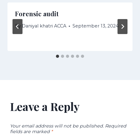
Forensic audit
By
Daniyal khatri ACCA
September 13, 2024
Leave a Reply
Your email address will not be published.
Required
fields are marked
*