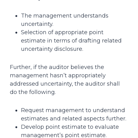
The management understands
uncertainty.
Selection of appropriate point
estimate in terms of drafting related
uncertainty disclosure.
Further, if the auditor believes the
management hasn’t appropriately
addressed uncertainty, the auditor shall
do the following.
Request management to understand
estimates and related aspects further.
Develop point estimate to evaluate
management’s point estimate.