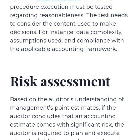
procedure execution must be tested
regarding reasonableness. The test needs
to consider the content used to make
decisions. For instance, data complexity,
assumptions used, and compliance with
the applicable accounting framework.
Risk assessment
Based on the auditor’s understanding of
management’s point estimates, if the
auditor concludes that an accounting
estimate comes with significant risk, the
auditor is required to plan and execute