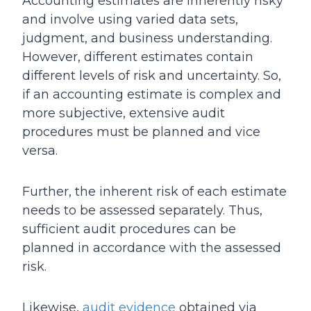
Accounting estimates are inherently risky
and involve using varied data sets,
judgment, and business understanding.
However, different estimates contain
different levels of risk and uncertainty. So,
if an accounting estimate is complex and
more subjective, extensive audit
procedures must be planned and vice
versa.
Further, the inherent risk of each estimate
needs to be assessed separately. Thus,
sufficient audit procedures can be
planned in accordance with the assessed
risk.
Likewise,
audit evidence
obtained via