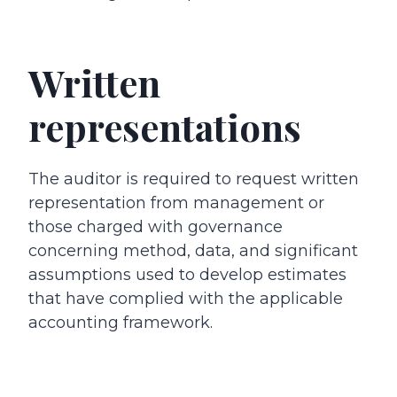
Written
representations
The auditor is required to request written
representation from management or
those charged with governance
concerning method, data, and significant
assumptions used to develop estimates
that have complied with the applicable
accounting framework.