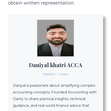
obtain written representation.
Daniyal khatri ACCA
Website
|
+ posts
Daniyal is passionate about simplifying complex
accounting concepts, Founded Accounting with
Clarity to share practical insights, technical
guidance, and real-world finance advice that