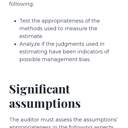
following:
Test the appropriateness of the
methods used to measure the
estimate.
Analyze if the judgments used in
estimating have been indicators of
possible management bias.
Significant
assumptions
The auditor must assess the assumptions’
appropriateness in the following aspects.