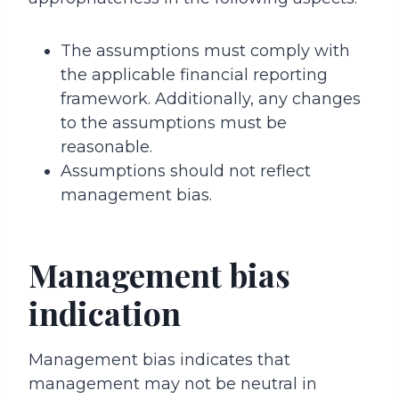
The assumptions must comply with
the applicable financial reporting
framework. Additionally, any changes
to the assumptions must be
reasonable.
Assumptions should not reflect
management bias.
Management bias
indication
Management bias indicates that
management may not be neutral in