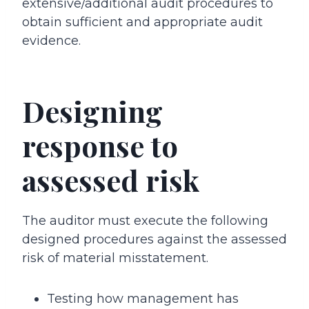
extensive/additional audit procedures to
obtain sufficient and appropriate audit
evidence.
Designing
response to
assessed risk
The auditor must execute the following
designed procedures against the assessed
risk of material misstatement.
Testing how management has