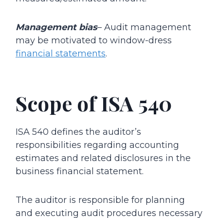
Management bias
– Audit management
may be motivated to window-dress
financial statements
.
Scope of ISA 540
ISA 540 defines the auditor’s
responsibilities regarding accounting
estimates and related disclosures in the
business financial statement.
The auditor is responsible for planning
and executing audit procedures necessary