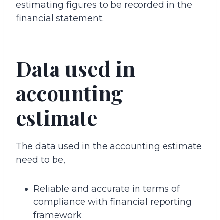
estimating figures to be recorded in the
financial statement.
Data used in
accounting
estimate
The data used in the accounting estimate
need to be,
Reliable and accurate in terms of
compliance with financial reporting
framework.