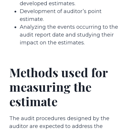
developed estimates.
Development of auditor’s point
estimate.
Analyzing the events occurring to the
audit report date and studying their
impact on the estimates.
Methods used for
measuring the
estimate
The audit procedures designed by the
auditor are expected to address the