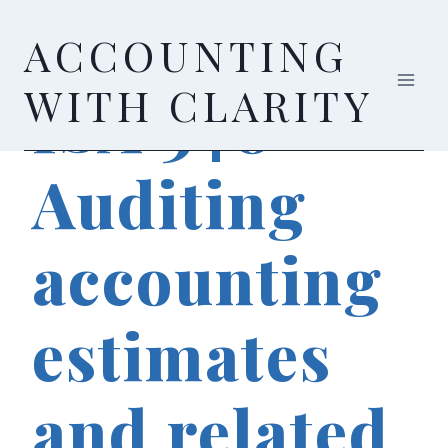
Skip
ACCOUNTING
to
content
AUDIT & ASSURANCE
WITH CLARITY
ISA 540 –
Auditing
accounting
estimates
and related