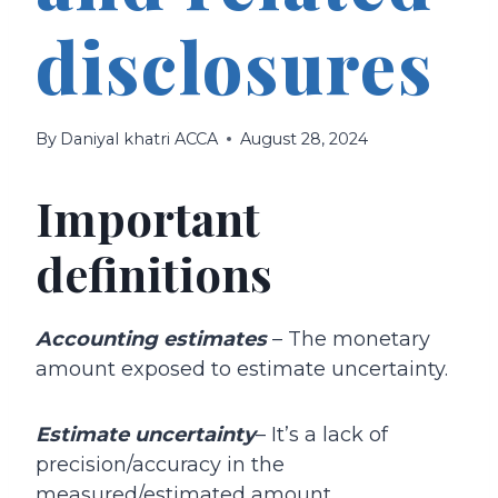
disclosures
By
Daniyal khatri ACCA
August 28, 2024
Important
definitions
Accounting estimates
– The monetary
amount exposed to estimate uncertainty.
Estimate uncertainty
– It’s a lack of
precision/accuracy in the
measured/estimated amount.