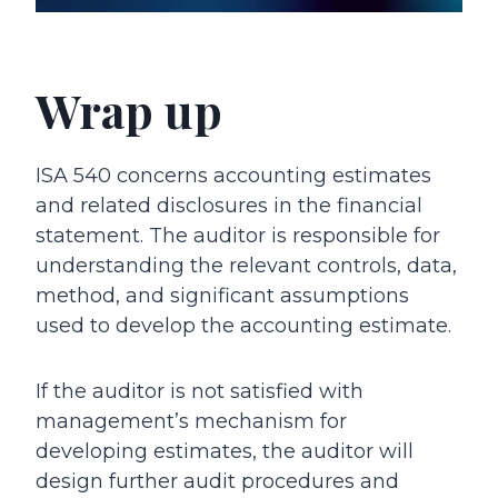
Wrap up
ISA 540 concerns accounting estimates
and related disclosures in the financial
statement. The auditor is responsible for
understanding the relevant controls, data,
method, and significant assumptions
used to develop the accounting estimate.
If the auditor is not satisfied with
management’s mechanism for
developing estimates, the auditor will
design further audit procedures and