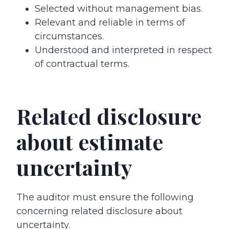
Selected without management bias.
Relevant and reliable in terms of
circumstances.
Understood and interpreted in respect
of contractual terms.
Related disclosure
about estimate
uncertainty
The auditor must ensure the following
concerning related disclosure about
uncertainty.