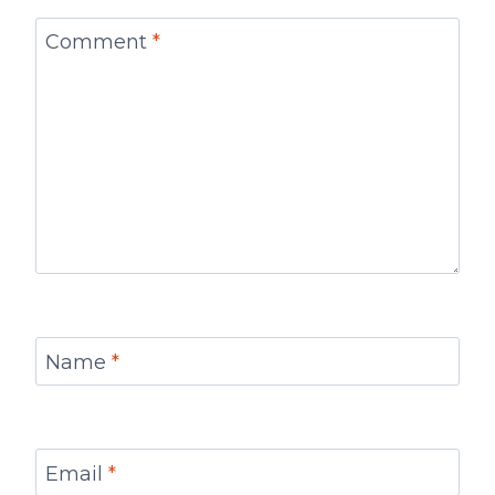
Comment
*
Name
*
Email
*