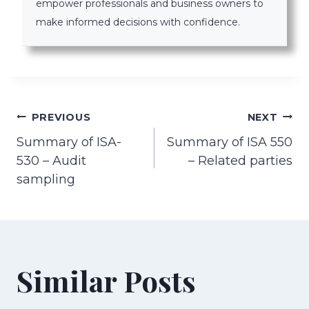
empower professionals and business owners to
make informed decisions with confidence.
Post
PREVIOUS
NEXT
Summary of ISA-
Summary of ISA 550
navigation
530 – Audit
– Related parties
sampling
Similar Posts