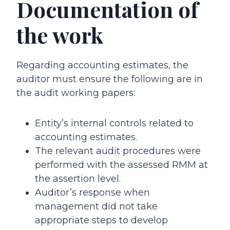
Documentation of
the work
Regarding accounting estimates, the
auditor must ensure the following are in
the audit working papers:
Entity’s internal controls related to
accounting estimates.
The relevant audit procedures were
performed with the assessed RMM at
the assertion level.
Auditor’s response when
management did not take
appropriate steps to develop