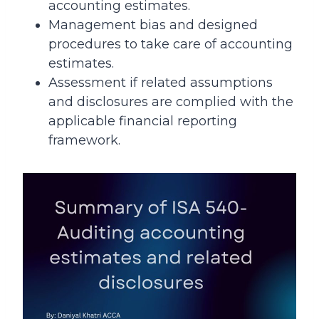
accounting estimates.
Management bias and designed
procedures to take care of accounting
estimates.
Assessment if related assumptions
and disclosures are complied with the
applicable financial reporting
framework.